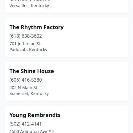
Versailles, Kentucky
The Rhythm Factory
(618) 638-3602
701 Jefferson St
Paducah, Kentucky
The Shine House
(606) 416-5380
402 N Main St
Somerset, Kentucky
Young Rembrandts
(502) 412-4141
1500 Arlington Ave # 2