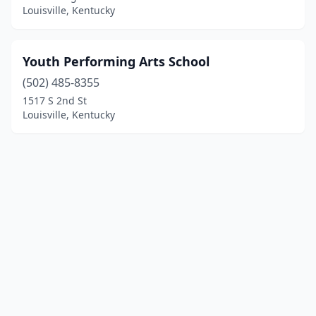
Louisville, Kentucky
Youth Performing Arts School
(502) 485-8355
1517 S 2nd St
Louisville, Kentucky