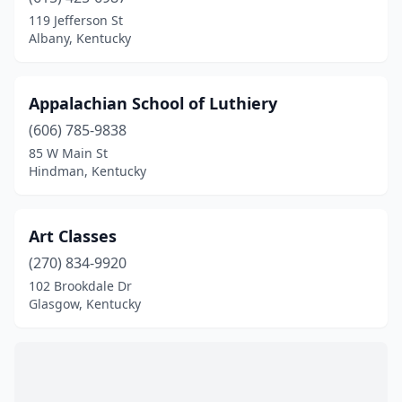
Somerset
(2)
119 Jefferson St
Albany, Kentucky
St Matthews
(1)
Versailles
(1)
Appalachian School of Luthiery
(606) 785-9838
85 W Main St
Hindman, Kentucky
Art Classes
(270) 834-9920
102 Brookdale Dr
Glasgow, Kentucky