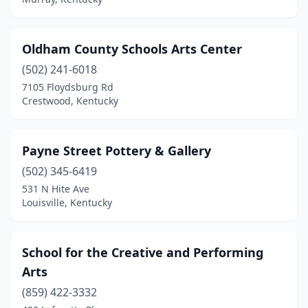
Oldham County Schools Arts Center
(502) 241-6018
7105 Floydsburg Rd
Crestwood, Kentucky
Payne Street Pottery & Gallery
(502) 345-6419
531 N Hite Ave
Louisville, Kentucky
School for the Creative and Performing
Arts
(859) 422-3332