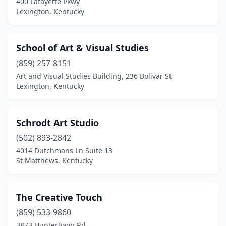
400 Lafayette Pkwy
Lexington, Kentucky
School of Art & Visual Studies
(859) 257-8151
Art and Visual Studies Building, 236 Bolivar St
Lexington, Kentucky
Schrodt Art Studio
(502) 893-2842
4014 Dutchmans Ln Suite 13
St Matthews, Kentucky
The Creative Touch
(859) 533-9860
3873 Huntertown Rd