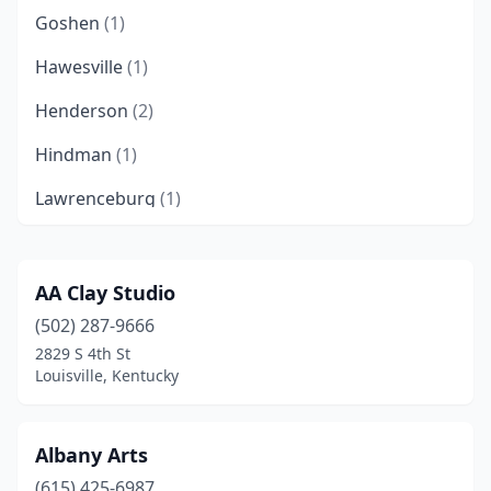
Goshen
(1)
Hawesville
(1)
Henderson
(2)
Hindman
(1)
Lawrenceburg
(1)
Lexington
(6)
Louisville
(8)
AA Clay Studio
(502) 287-9666
Mayfield
(1)
2829 S 4th St
Murray
(1)
Louisville, Kentucky
Paducah
(2)
Albany Arts
Richmond
(1)
(615) 425-6987