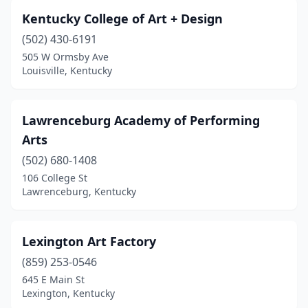
Kentucky College of Art + Design
(502) 430-6191
505 W Ormsby Ave
Louisville, Kentucky
Lawrenceburg Academy of Performing
Arts
(502) 680-1408
106 College St
Lawrenceburg, Kentucky
Lexington Art Factory
(859) 253-0546
645 E Main St
Lexington, Kentucky