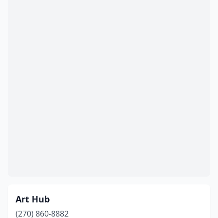
Art Hub
(270) 860-8882