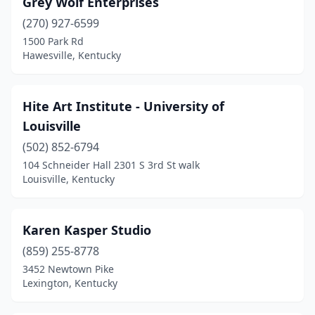
Grey Wolf Enterprises
(270) 927-6599
1500 Park Rd
Hawesville, Kentucky
Hite Art Institute - University of
Louisville
(502) 852-6794
104 Schneider Hall 2301 S 3rd St walk
Louisville, Kentucky
Karen Kasper Studio
(859) 255-8778
3452 Newtown Pike
Lexington, Kentucky