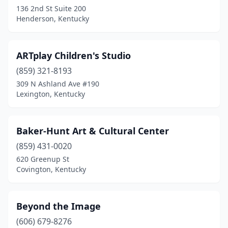
136 2nd St Suite 200
Henderson, Kentucky
ARTplay Children's Studio
(859) 321-8193
309 N Ashland Ave #190
Lexington, Kentucky
Baker-Hunt Art & Cultural Center
(859) 431-0020
620 Greenup St
Covington, Kentucky
Beyond the Image
(606) 679-8276