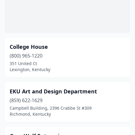
College House
(800) 965-1220
351 United Ct
Lexington, Kentucky
EKU Art and Design Department
(859) 622-1629
Campbell Building, 2396 Crabbe St #309
Richmond, Kentucky