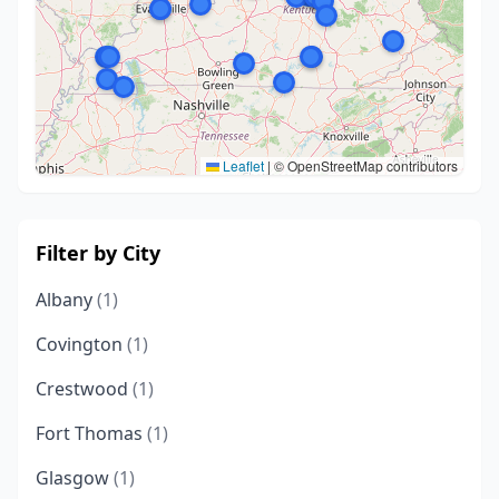
Leaflet
|
© OpenStreetMap contributors
Filter by City
Albany
(1)
Covington
(1)
Crestwood
(1)
Fort Thomas
(1)
Glasgow
(1)