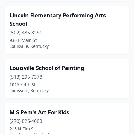
Lincoln Elementary Performing Arts
School
(502) 485-8291
930 E Main St
Louisville, Kentucky
Louisville School of Painting
(513) 295-7378
1015 S 4th St
Louisville, Kentucky
M S Pem's Art For Kids
(270) 826-4008
215 N Elm St