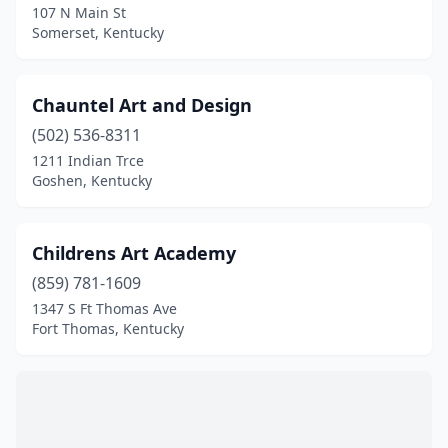
107 N Main St
Somerset, Kentucky
Chauntel Art and Design
(502) 536-8311
1211 Indian Trce
Goshen, Kentucky
Childrens Art Academy
(859) 781-1609
1347 S Ft Thomas Ave
Fort Thomas, Kentucky