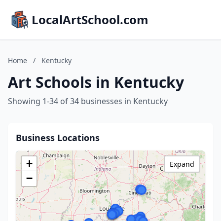
LocalArtSchool.com
Home
/
Kentucky
Art Schools in Kentucky
Showing 1-34 of 34 businesses in Kentucky
Business Locations
+
Expand
−