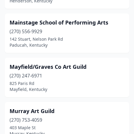
Henderson, Kentucky
Mainstage School of Performing Arts
(270) 556-9929
142 Stuart, Nelson Park Rd
Paducah, Kentucky
Mayfield/Graves Co Art Guild
(270) 247-6971
825 Paris Rd
Mayfield, Kentucky
Murray Art Guild
(270) 753-4059
403 Maple St
Murray, Kentucky