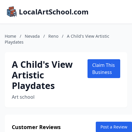
LocalArtSchool.com
Home
/
Nevada
/
Reno
/
A Child's View Artistic
Playdates
A Child's View
Claim This
Artistic
Business
Playdates
Art school
Customer Reviews
Post a Review