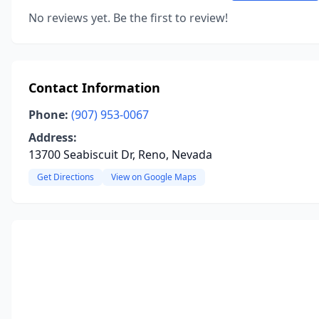
No reviews yet. Be the first to review!
Contact Information
Phone:
(907) 953-0067
Address:
13700 Seabiscuit Dr, Reno, Nevada
Get Directions
View on Google Maps