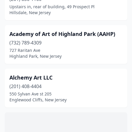
Cliffside Park
(1)
Upstairs in, rear of building, 49 Prospect Pl
Hillsdale, New Jersey
Closter
(2)
Colts Neck
(2)
Academy of Art of Highland Park (AAHP)
Columbus
(1)
(732) 789-4309
727 Raritan Ave
Cranford
(1)
Highland Park, New Jersey
Demarest
(1)
Denville
(2)
Alchemy Art LLC
East Brunswick
(201) 408-4404
(1)
550 Sylvan Ave st 205
East Orange
(1)
Englewood Cliffs, New Jersey
Edison
(2)
Englewood
(1)