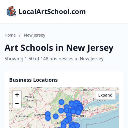
LocalArtSchool.com
Home
/
New Jersey
Art Schools in New Jersey
Showing 1-50 of 148 businesses in New Jersey
Business Locations
+
Expand
−