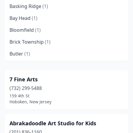
Basking Ridge
(1)
Bay Head
(1)
Bloomfield
(1)
Brick Township
(1)
Butler
(1)
Caldwell
(1)
Camden
(1)
7 Fine Arts
(732) 299-5488
Chatham
(1)
159 4th St
Cherry Hill Township
(1)
Hoboken, New Jersey
Chester
(2)
Abrakadoodle Art Studio for Kids
Clark
(1)
(201) 836-1160