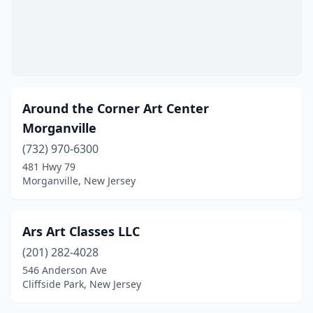
Waldwick
(2)
Wallington
(1)
Wayne
(3)
Around the Corner Art Center
Weehawken Township
(1)
Morganville
West New York
(1)
(732) 970-6300
West Orange
(2)
481 Hwy 79
Morganville, New Jersey
Westwood
(1)
Ars Art Classes LLC
(201) 282-4028
546 Anderson Ave
Cliffside Park, New Jersey