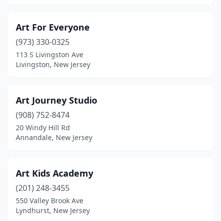
Art For Everyone
(973) 330-0325
113 S Livingston Ave
Livingston, New Jersey
Art Journey Studio
(908) 752-8474
20 Windy Hill Rd
Annandale, New Jersey
Art Kids Academy
(201) 248-3455
550 Valley Brook Ave
Lyndhurst, New Jersey