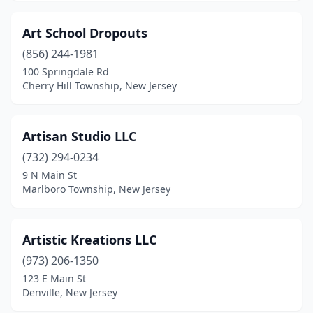
Art School Dropouts
(856) 244-1981
100 Springdale Rd
Cherry Hill Township, New Jersey
Artisan Studio LLC
(732) 294-0234
9 N Main St
Marlboro Township, New Jersey
Artistic Kreations LLC
(973) 206-1350
123 E Main St
Denville, New Jersey