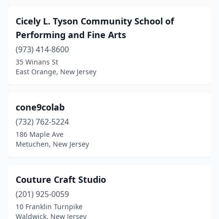
Cicely L. Tyson Community School of
Performing and Fine Arts
(973) 414-8600
35 Winans St
East Orange, New Jersey
cone9colab
(732) 762-5224
186 Maple Ave
Metuchen, New Jersey
Couture Craft Studio
(201) 925-0059
10 Franklin Turnpike
Waldwick, New Jersey