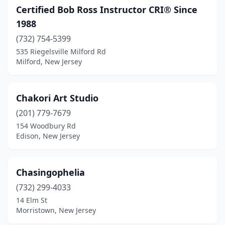
Certified Bob Ross Instructor CRI® Since
1988
(732) 754-5399
535 Riegelsville Milford Rd
Milford, New Jersey
Chakori Art Studio
(201) 779-7679
154 Woodbury Rd
Edison, New Jersey
Chasingophelia
(732) 299-4033
14 Elm St
Morristown, New Jersey