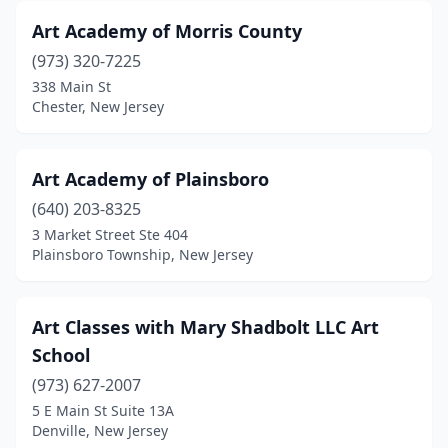
Art Academy of Morris County
(973) 320-7225
338 Main St
Chester, New Jersey
Art Academy of Plainsboro
(640) 203-8325
3 Market Street Ste 404
Plainsboro Township, New Jersey
Art Classes with Mary Shadbolt LLC Art
School
(973) 627-2007
5 E Main St Suite 13A
Denville, New Jersey