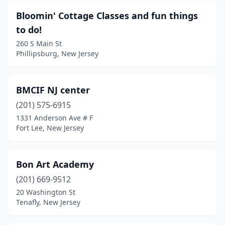
Bloomin' Cottage Classes and fun things
to do!
260 S Main St
Phillipsburg, New Jersey
BMCIF NJ center
(201) 575-6915
1331 Anderson Ave # F
Fort Lee, New Jersey
Bon Art Academy
(201) 669-9512
20 Washington St
Tenafly, New Jersey