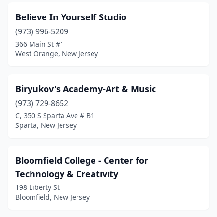
Believe In Yourself Studio
(973) 996-5209
366 Main St #1
West Orange, New Jersey
Biryukov's Academy-Art & Music
(973) 729-8652
C, 350 S Sparta Ave # B1
Sparta, New Jersey
Bloomfield College - Center for
Technology & Creativity
198 Liberty St
Bloomfield, New Jersey