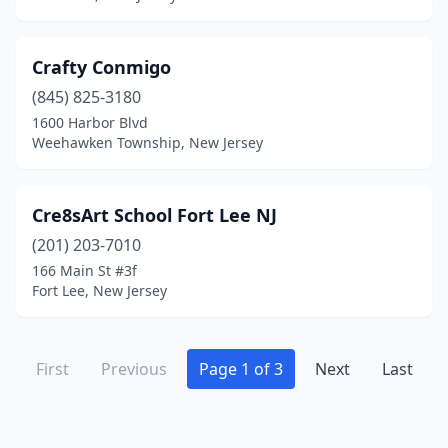
Crafty Conmigo
(845) 825-3180
1600 Harbor Blvd
Weehawken Township, New Jersey
Cre8sArt School Fort Lee NJ
(201) 203-7010
166 Main St #3f
Fort Lee, New Jersey
First
Previous
Page 1 of 3
Next
Last