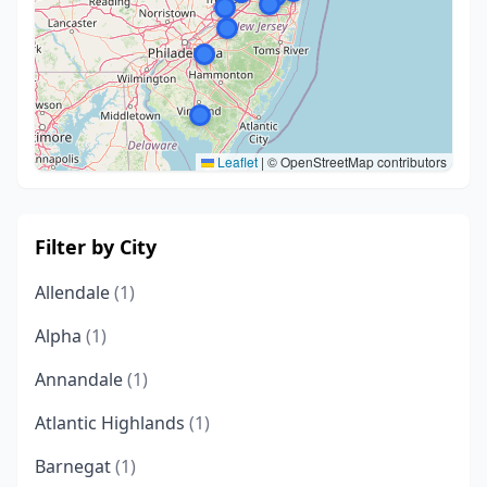
Leaflet
|
© OpenStreetMap contributors
Filter by City
Allendale
(1)
Alpha
(1)
Annandale
(1)
Atlantic Highlands
(1)
Barnegat
(1)