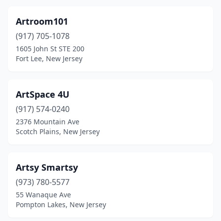
Artroom101
(917) 705-1078
1605 John St STE 200
Fort Lee, New Jersey
ArtSpace 4U
(917) 574-0240
2376 Mountain Ave
Scotch Plains, New Jersey
Artsy Smartsy
(973) 780-5577
55 Wanaque Ave
Pompton Lakes, New Jersey