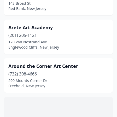
Rockaway
(1)
143 Broad St
Red Bank, New Jersey
Scotch Plains
(2)
Secaucus
(1)
Arete Art Academy
Somerset
(1)
(201) 205-1121
120 Van Nostrand Ave
South Orange Village
(1)
Englewood Cliffs, New Jersey
Sparta
(3)
Spotswood
(1)
Around the Corner Art Center
(732) 308-4666
Teaneck
(1)
290 Mounts Corner Dr
Tenafly
(1)
Freehold, New Jersey
Trenton
(2)
Union City
(2)
Villas
(1)