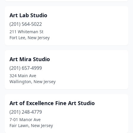
Art Lab Studio
(201) 564-5022
211 Whiteman St
Fort Lee, New Jersey
Art Mira Studio
(201) 657-4999
324 Main Ave
Wallington, New Jersey
Art of Excellence Fine Art Studio
(201) 248-4779
7-01 Manor Ave
Fair Lawn, New Jersey