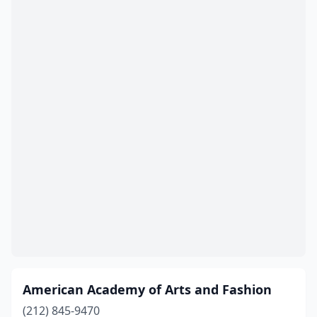
Morristown
(1)
New Brunswick
(1)
Newark
(3)
North Brunswick Township
(1)
North Plainfield
(1)
Ocean City
(1)
Palisades Park
(2)
Paterson
(1)
Perth Amboy
(1)
Phillipsburg
(1)
American Academy of Arts and Fashion
Piscataway
(1)
(212) 845-9470