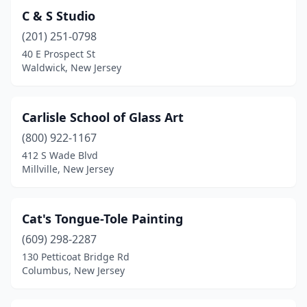
C & S Studio
(201) 251-0798
40 E Prospect St
Waldwick, New Jersey
Carlisle School of Glass Art
(800) 922-1167
412 S Wade Blvd
Millville, New Jersey
Cat's Tongue-Tole Painting
(609) 298-2287
130 Petticoat Bridge Rd
Columbus, New Jersey