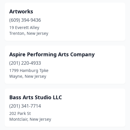
Artworks
(609) 394-9436
19 Everett Alley
Trenton, New Jersey
Aspire Performing Arts Company
(201) 220-4933
1799 Hamburg Tpke
Wayne, New Jersey
Bass Arts Studio LLC
(201) 341-7714
202 Park St
Montclair, New Jersey