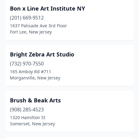
Bon x Line Art Institute NY
(201) 669-9512
1637 Palisade Ave 3rd Floor
Fort Lee, New Jersey
Bright Zebra Art Studio
(732) 970-7550
165 Amboy Rd #711
Morganville, New Jersey
Brush & Beak Arts
(908) 285-4523
1320 Hamilton St
Somerset, New Jersey