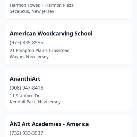
Pitman
(2)
Harmon Tower, 1 Harmon Plaza
Secaucus, New Jersey
Plainfield
(1)
Plainsboro Township
(1)
American Woodcarving School
Pompton Lakes
(1)
(973) 835-8555
21 Pompton Plains Crossroad
Port Republic
(1)
Wayne, New Jersey
Princeton
(3)
Randolph
(1)
AnanthiArt
(908) 947-8416
Raritan
(1)
11 Stanford Dr
Red Bank
(1)
Kendall Park, New Jersey
Ridgefield
(1)
ÀNI Art Academies - America
Ridgewood
(1)
(732) 933-3537