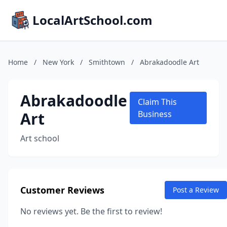
LocalArtSchool.com
Home
/
New York
/
Smithtown
/
Abrakadoodle Art
Abrakadoodle
Claim This
Art
Business
Art school
Customer Reviews
Post a Review
No reviews yet. Be the first to review!