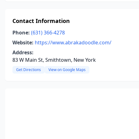
Contact Information
Phone:
(631) 366-4278
Website:
https://www.abrakadoodle.com/
Address:
83 W Main St, Smithtown, New York
Get Directions
View on Google Maps