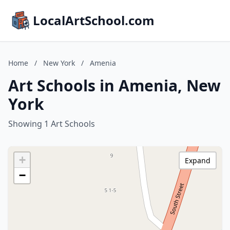
LocalArtSchool.com
Home
/
New York
/
Amenia
Art Schools in Amenia, New
York
Showing 1 Art Schools
+
Expand
−