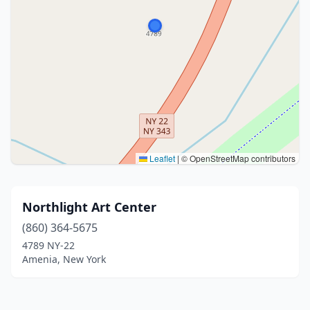
Leaflet
|
© OpenStreetMap contributors
Northlight Art Center
(860) 364-5675
4789 NY-22
Amenia, New York