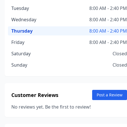
Tuesday
8:00 AM - 2:40 PM
Wednesday
8:00 AM - 2:40 PM
Thursday
8:00 AM - 2:40 PM
Friday
8:00 AM - 2:40 PM
Saturday
Closed
Sunday
Closed
Customer Reviews
Post a Review
No reviews yet. Be the first to review!