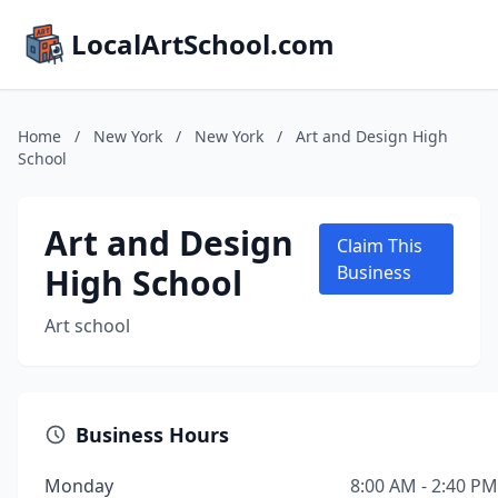
LocalArtSchool.com
Home
/
New York
/
New York
/
Art and Design High
School
Art and Design
Claim This
High School
Business
Art school
Business Hours
Monday
8:00 AM - 2:40 PM