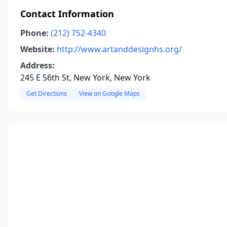
Contact Information
Phone:
(212) 752-4340
Website:
http://www.artanddesignhs.org/
Address:
245 E 56th St, New York, New York
Get Directions
View on Google Maps