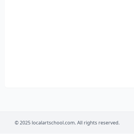
© 2025 localartschool.com. All rights reserved.