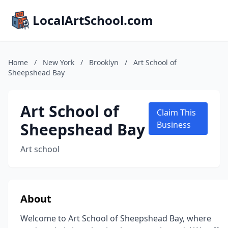
LocalArtSchool.com
Home
/
New York
/
Brooklyn
/
Art School of
Sheepshead Bay
Art School of
Claim This
Sheepshead Bay
Business
Art school
About
Welcome to Art School of Sheepshead Bay, where