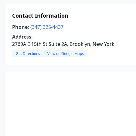
Contact Information
Phone:
(347) 325-4437
Address:
2769A E 15th St Suite 2A, Brooklyn, New York
Get Directions
View on Google Maps