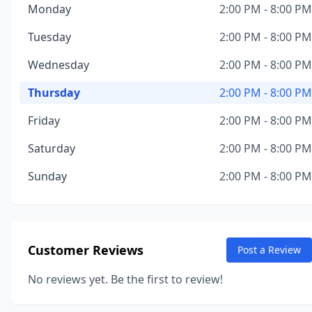
Monday
2:00 PM - 8:00 PM
Tuesday
2:00 PM - 8:00 PM
Wednesday
2:00 PM - 8:00 PM
Thursday
2:00 PM - 8:00 PM
Friday
2:00 PM - 8:00 PM
Saturday
2:00 PM - 8:00 PM
Sunday
2:00 PM - 8:00 PM
Customer Reviews
Post a Review
No reviews yet. Be the first to review!