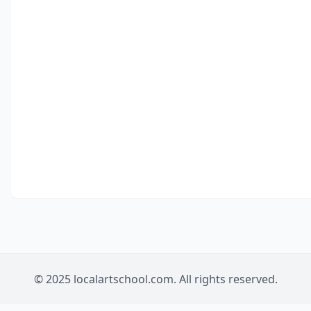
© 2025 localartschool.com. All rights reserved.