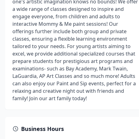
one's artistic imagination knows no bounds! We offer
a wide range of classes designed to inspire and
engage everyone, from children and adults to
interactive Mommy & Me paint sessions! Our
offerings further include both group and private
classes, ensuring a flexible learning environment
tailored to your needs. For young artists aiming to
excel, we provide additional specialized courses that
prepare students for prestigious art programs and
examinations- such as Bay Academy, Mark Twain,
LaGuardia, AP Art Classes and so much more! Adults
can also enjoy our Paint and Sip events, perfect for a
relaxing and creative night out with friends and
family! Join our art family today!
Business Hours