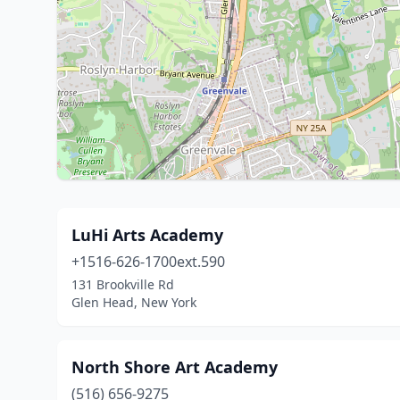
LuHi Arts Academy
+1516-626-1700ext.590
131 Brookville Rd
Glen Head, New York
North Shore Art Academy
(516) 656-9275