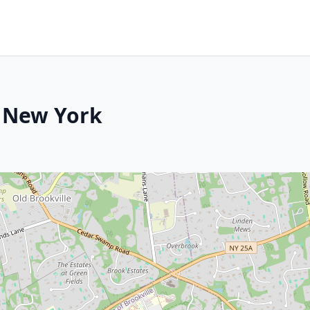
, New York