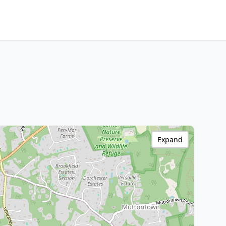
Expand