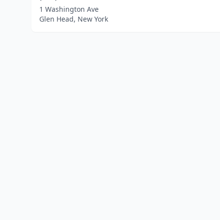
1 Washington Ave
Glen Head, New York