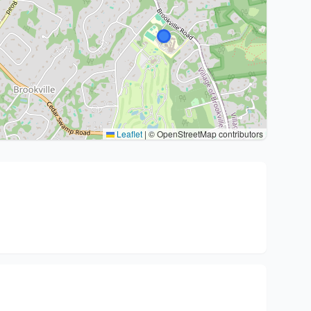
Leaflet
|
© OpenStreetMap contributors