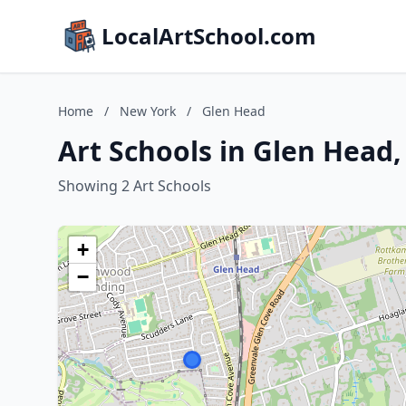
LocalArtSchool.com
Home
/
New York
/
Glen Head
Art Schools in Glen Head
Showing 2 Art Schools
+
−