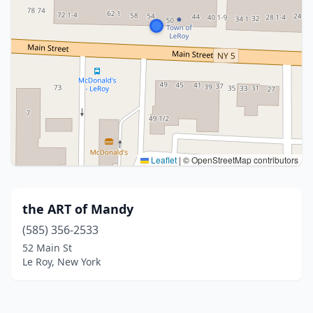
Leaflet
|
© OpenStreetMap contributors
the ART of Mandy
(585) 356-2533
52 Main St
Le Roy, New York