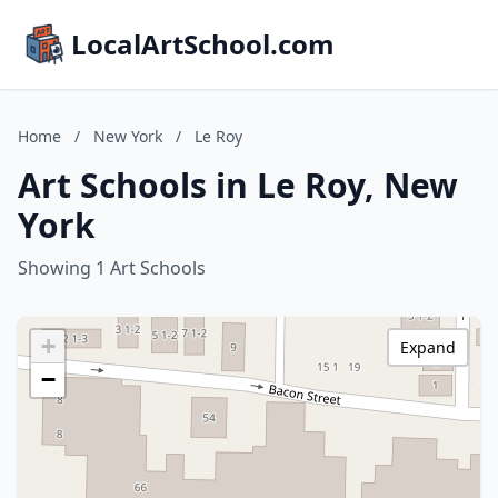
LocalArtSchool.com
Home
/
New York
/
Le Roy
Art Schools in Le Roy, New
York
Showing 1 Art Schools
+
Expand
−