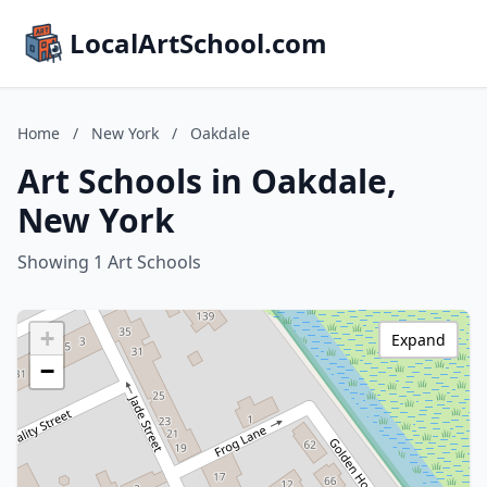
LocalArtSchool.com
Home
/
New York
/
Oakdale
Art Schools in Oakdale,
New York
Showing 1 Art Schools
+
Expand
−