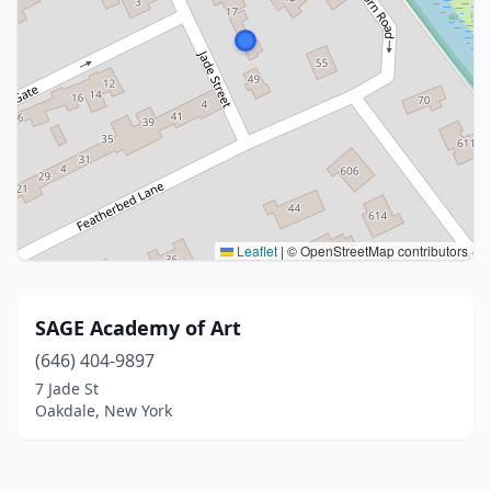
Leaflet
|
© OpenStreetMap contributors
SAGE Academy of Art
(646) 404-9897
7 Jade St
Oakdale, New York