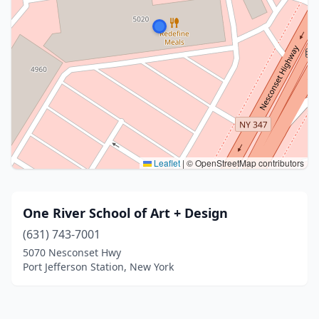
Leaflet
|
© OpenStreetMap contributors
One River School of Art + Design
(631) 743-7001
5070 Nesconset Hwy
Port Jefferson Station, New York