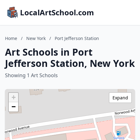
LocalArtSchool.com
Home
/
New York
/
Port Jefferson Station
Art Schools in Port
Jefferson Station, New York
Showing 1 Art Schools
+
Expand
−