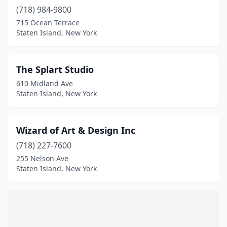
(718) 984-9800
715 Ocean Terrace
Staten Island, New York
The Splart Studio
610 Midland Ave
Staten Island, New York
Wizard of Art & Design Inc
(718) 227-7600
255 Nelson Ave
Staten Island, New York