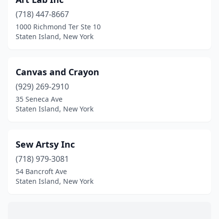
(718) 447-8667
1000 Richmond Ter Ste 10
Staten Island, New York
Canvas and Crayon
(929) 269-2910
35 Seneca Ave
Staten Island, New York
Sew Artsy Inc
(718) 979-3081
54 Bancroft Ave
Staten Island, New York