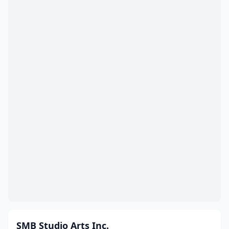
SMB Studio Arts Inc.