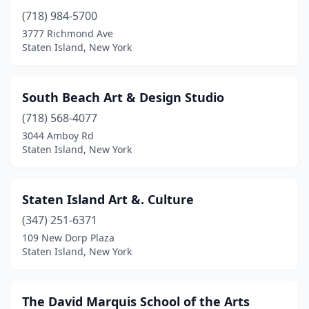
(718) 984-5700
3777 Richmond Ave
Staten Island, New York
South Beach Art & Design Studio
(718) 568-4077
3044 Amboy Rd
Staten Island, New York
Staten Island Art &. Culture
(347) 251-6371
109 New Dorp Plaza
Staten Island, New York
The David Marquis School of the Arts