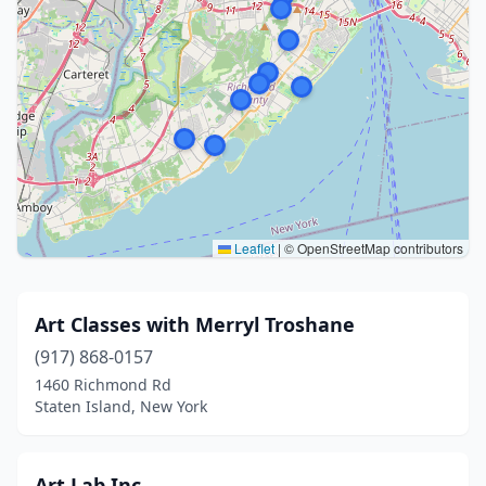
Leaflet
|
© OpenStreetMap contributors
Art Classes with Merryl Troshane
(917) 868-0157
1460 Richmond Rd
Staten Island, New York
Art Lab Inc