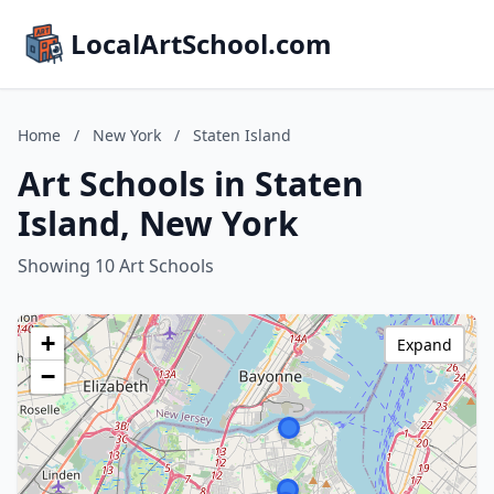
LocalArtSchool.com
Home
/
New York
/
Staten Island
Art Schools in Staten
Island, New York
Showing 10 Art Schools
+
Expand
−