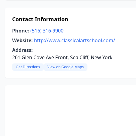
Contact Information
Phone:
(516) 316-9900
Website:
http://www.classicalartschool.com/
Address:
261 Glen Cove Ave Front, Sea Cliff, New York
Get Directions
View on Google Maps