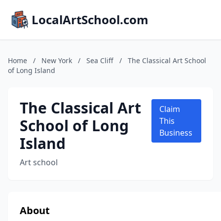
LocalArtSchool.com
Home
/
New York
/
Sea Cliff
/
The Classical Art School
of Long Island
The Classical Art
Claim
School of Long
This
Business
Island
Art school
About