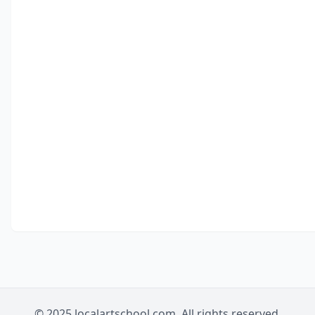
© 2025 localartschool.com. All rights reserved.