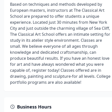
Based on techniques and methods developed by
European masters, instructors at The Classical Art
School are prepared to offer students a unique
experience. Located just 30 minutes from New York
City and just outside the charming village of Sea Cliff,
The Classical Art School offers an intimate setting for
study in its atelier style environment. Classes are
small. We believe everyone of all ages through
knowledge and dedicated craftsmanship, can
produce beautiful results. If you have an honest love
for art and have always wondered what you were
capable of, register today! Classes offered are in
drawing, painting and sculpture-for all levels. College
portfolio programs are also available!
Business Hours