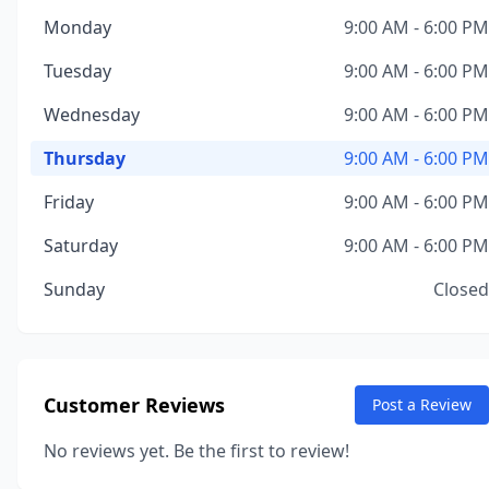
Monday
9:00 AM - 6:00 PM
Tuesday
9:00 AM - 6:00 PM
Wednesday
9:00 AM - 6:00 PM
Thursday
9:00 AM - 6:00 PM
Friday
9:00 AM - 6:00 PM
Saturday
9:00 AM - 6:00 PM
Sunday
Closed
Customer Reviews
Post a Review
No reviews yet. Be the first to review!