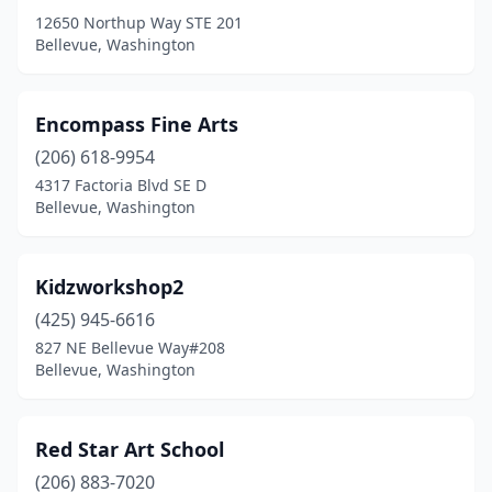
12650 Northup Way STE 201
Bellevue, Washington
Encompass Fine Arts
(206) 618-9954
4317 Factoria Blvd SE D
Bellevue, Washington
Kidzworkshop2
(425) 945-6616
827 NE Bellevue Way#208
Bellevue, Washington
Red Star Art School
(206) 883-7020