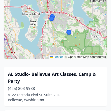
Leaflet
|
© OpenStreetMap contributors
AL Studio- Bellevue Art Classes, Camp &
Party
(425) 803-9988
4122 Factoria Blvd SE Suite 204
Bellevue, Washington