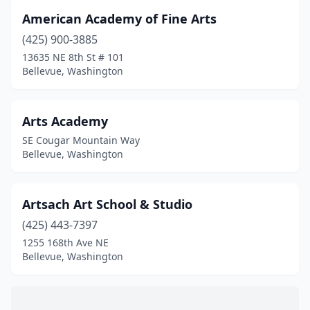
American Academy of Fine Arts
(425) 900-3885
13635 NE 8th St # 101
Bellevue, Washington
Arts Academy
SE Cougar Mountain Way
Bellevue, Washington
Artsach Art School & Studio
(425) 443-7397
1255 168th Ave NE
Bellevue, Washington