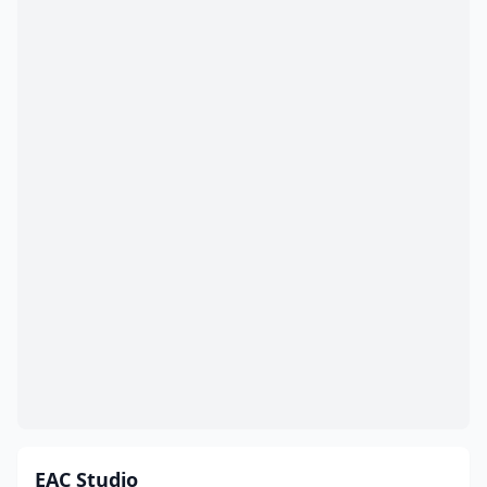
EAC Studio