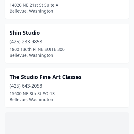
14020 NE 21st St Suite A
Bellevue, Washington
Shin Studio
(425) 233-9858
1800 136th Pl NE SUITE 300
Bellevue, Washington
The Studio Fine Art Classes
(425) 643-2058
15600 NE 8th St #O-13
Bellevue, Washington