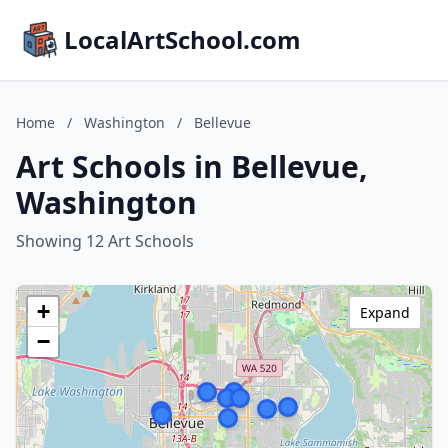
LocalArtSchool.com
Home
/
Washington
/
Bellevue
Art Schools in Bellevue,
Washington
Showing 12 Art Schools
+
Expand
−