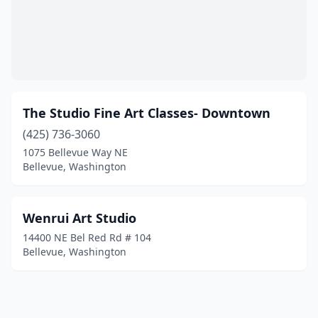
The Studio Fine Art Classes- Downtown
(425) 736-3060
1075 Bellevue Way NE
Bellevue, Washington
Wenrui Art Studio
14400 NE Bel Red Rd # 104
Bellevue, Washington