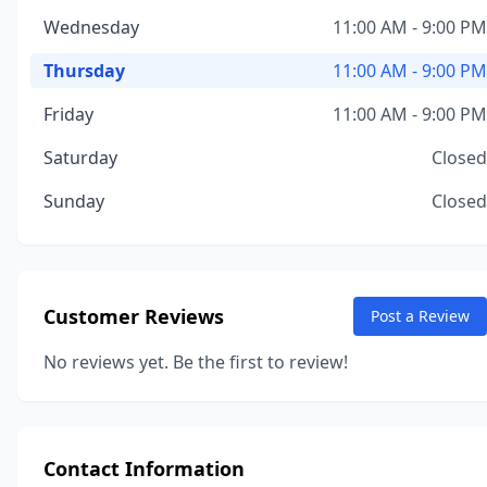
Wednesday
11:00 AM - 9:00 PM
Thursday
11:00 AM - 9:00 PM
Friday
11:00 AM - 9:00 PM
Saturday
Closed
Sunday
Closed
Customer Reviews
Post a Review
No reviews yet. Be the first to review!
Contact Information