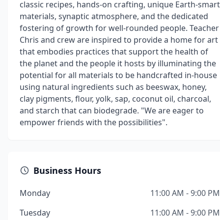
classic recipes, hands-on crafting, unique Earth-smart
materials, synaptic atmosphere, and the dedicated
fostering of growth for well-rounded people. Teacher
Chris and crew are inspired to provide a home for art
that embodies practices that support the health of
the planet and the people it hosts by illuminating the
potential for all materials to be handcrafted in-house
using natural ingredients such as beeswax, honey,
clay pigments, flour, yolk, sap, coconut oil, charcoal,
and starch that can biodegrade. "We are eager to
empower friends with the possibilities".
Business Hours
Monday
11:00 AM - 9:00 PM
Tuesday
11:00 AM - 9:00 PM