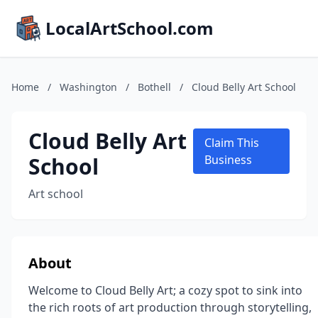
LocalArtSchool.com
Home
/
Washington
/
Bothell
/
Cloud Belly Art School
Cloud Belly Art
Claim This
School
Business
Art school
About
Welcome to Cloud Belly Art; a cozy spot to sink into
the rich roots of art production through storytelling,