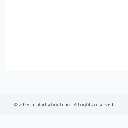
© 2025 localartschool.com. All rights reserved.