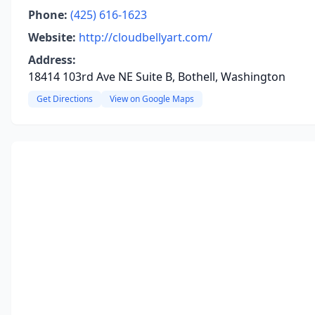
Phone:
(425) 616-1623
Website:
http://cloudbellyart.com/
Address:
18414 103rd Ave NE Suite B, Bothell, Washington
Get Directions
View on Google Maps