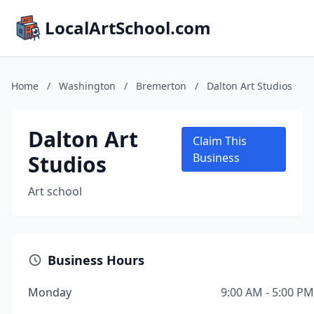
LocalArtSchool.com
Home
/
Washington
/
Bremerton
/
Dalton Art Studios
Dalton Art
Claim This
Studios
Business
Art school
Business Hours
Monday
9:00 AM - 5:00 PM