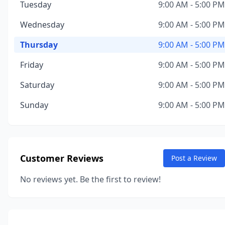
Tuesday
9:00 AM - 5:00 PM
Wednesday
9:00 AM - 5:00 PM
Thursday
9:00 AM - 5:00 PM
Friday
9:00 AM - 5:00 PM
Saturday
9:00 AM - 5:00 PM
Sunday
9:00 AM - 5:00 PM
Customer Reviews
Post a Review
No reviews yet. Be the first to review!