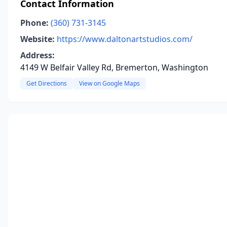
Contact Information
Phone:
(360) 731-3145
Website:
https://www.daltonartstudios.com/
Address:
4149 W Belfair Valley Rd, Bremerton, Washington
Get Directions
View on Google Maps