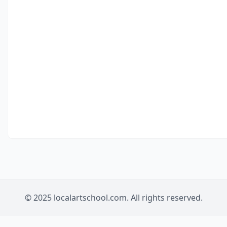
© 2025 localartschool.com. All rights reserved.